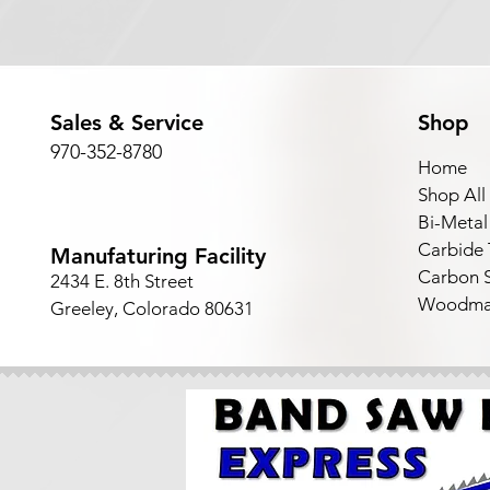
Sales & Service
Shop
970-352-8780
Home
Shop All
Bi-Metal
Carbide
Manufaturing Facility
Carbon S
2434 E. 8th Street
Woodma
Greeley, Colorado 80631