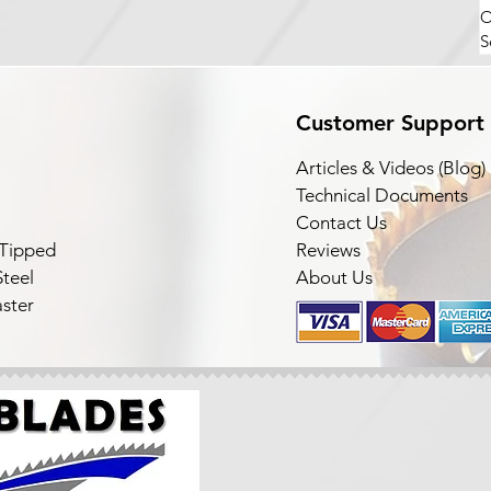
O
S
Customer Support
Articles & Videos (Blog)
Technical Documents
Contact Us
 Tipped
Reviews
teel
About Us
ster