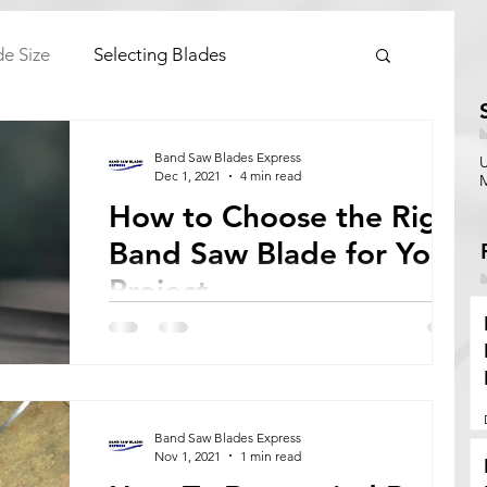
de Size
Selecting Blades
Band Saw Blades Express
Dec 1, 2021
4 min read
How to Choose the Right
Band Saw Blade for Your
Project
Everything you need to know about choosing
the right band saw blade for your project.
Band Saw Blades Express
Nov 1, 2021
1 min read