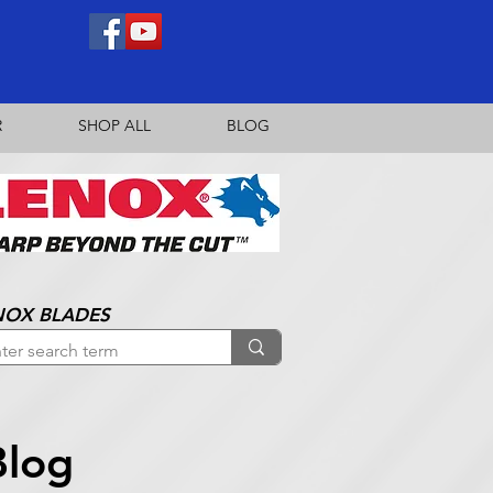
R
SHOP ALL
BLOG
NOX BLADES
Blog