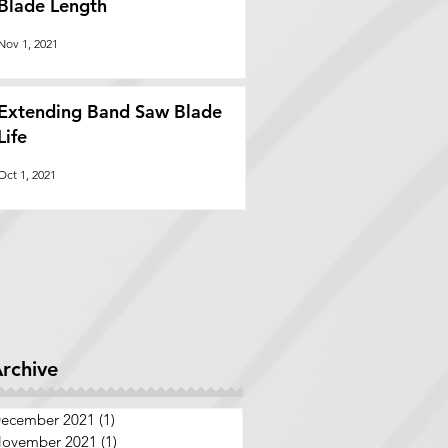
Blade Length
Nov 1, 2021
Extending Band Saw Blade
Life
Oct 1, 2021
rchive
ecember 2021
(1)
1 post
ovember 2021
(1)
1 post