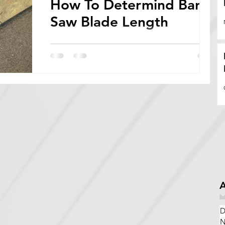
How To Determind Band
Saw Blade Length
Bandsaw blades come in a wide variety of
lengths, widths, thicknesses, and tooth
configurations. In order to determine bandsaw
blade...
A
D
N