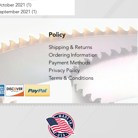
ctober 2021
(1)
1 post
eptember 2021
(1)
1 post
Policy
Shipping & Returns
Ordering Information
Payment Methods
Privacy Policy
Terms & Conditions