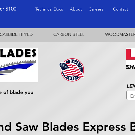
ver $100
Technical Docs
About
Careers
Contact
CARBIDE TIPPED
CARBON STEEL
WOODMASTE
LE
e of blade you
nd Saw Blades Express 