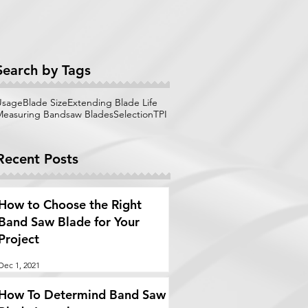
Search by Tags
Usage
Blade Size
Extending Blade Life
Measuring Bandsaw Blades
Selection
TPI
Recent Posts
How to Choose the Right
Band Saw Blade for Your
Project
Dec 1, 2021
How To Determind Band Saw