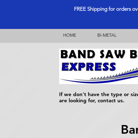
FREE Shipping for orders o
HOME
BI-METAL
If we don't have the type or siz
are looking for, contact us.
Ba