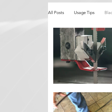
All Posts
Usage Tips
Bla