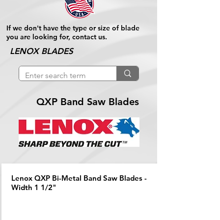
If we don't have the type or size of blade
you are looking for, contact us.
LENOX BLADES
QXP Band Saw Blades
Lenox QXP Bi-Metal Band Saw Blades -
Width 1 1/2"