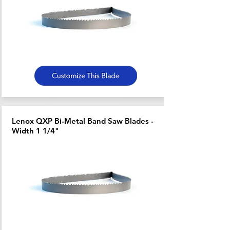
Lenox QXP Bi-Metal Band Saw Blades -
Width 1 1/4"