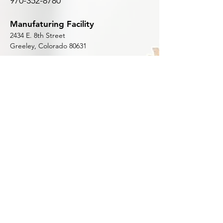
970-352-8780
Manufaturing Facility
2434 E. 8th Street
Greeley, Colorado 80631
Shop
Home
Shop All
Bi-Metal
Carbide Tipped
Carbon Steel
Woodmaster
Customer Support
Articles & Videos (Blog)
Technical Documents
Contact Us
Reviews
About Us