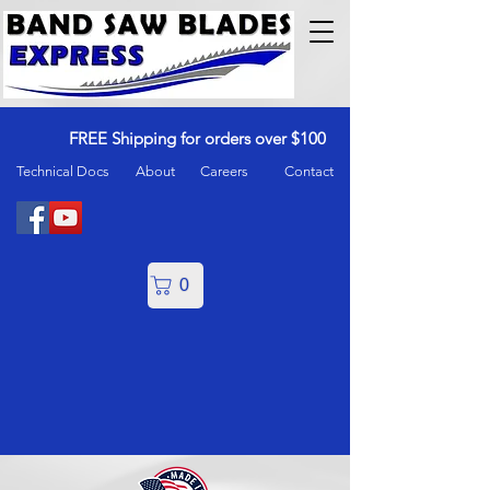
FREE Shipping for orders over $100
Technical Docs
About
Careers
Contact
0