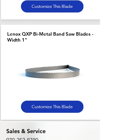
Lenox QXP Bi-Metal Band Saw Blades -
Width 1"
Sales & Service