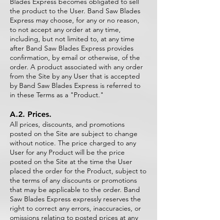
Blades Express becomes obligated to sell
the product to the User. Band Saw Blades
Express may choose, for any or no reason,
to not accept any order at any time,
including, but not limited to, at any time
after Band Saw Blades Express provides
confirmation, by email or otherwise, of the
order. A product associated with any order
from the Site by any User that is accepted
by Band Saw Blades Express is referred to
in these Terms as a "Product."
A.2. Prices.
All prices, discounts, and promotions
posted on the Site are subject to change
without notice. The price charged to any
User for any Product will be the price
posted on the Site at the time the User
placed the order for the Product, subject to
the terms of any discounts or promotions
that may be applicable to the order. Band
Saw Blades Express expressly reserves the
right to correct any errors, inaccuracies, or
omissions relating to posted prices at any