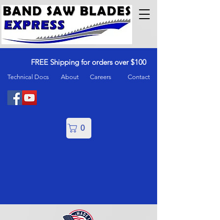
FREE Shipping for orders over $100
Technical Docs
About
Careers
Contact
0