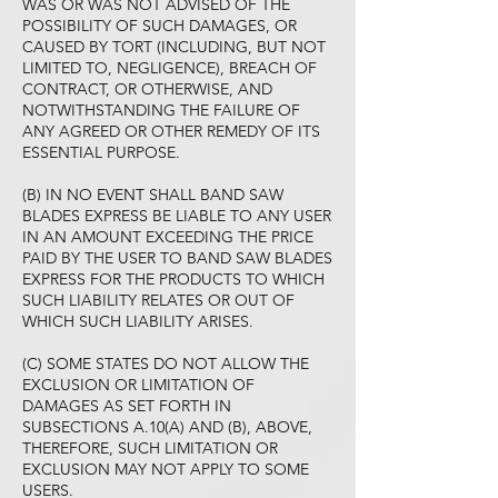
WAS OR WAS NOT ADVISED OF THE
POSSIBILITY OF SUCH DAMAGES, OR
CAUSED BY TORT (INCLUDING, BUT NOT
LIMITED TO, NEGLIGENCE), BREACH OF
CONTRACT, OR OTHERWISE, AND
NOTWITHSTANDING THE FAILURE OF
ANY AGREED OR OTHER REMEDY OF ITS
ESSENTIAL PURPOSE.
(B) IN NO EVENT SHALL BAND SAW
BLADES EXPRESS BE LIABLE TO ANY USER
IN AN AMOUNT EXCEEDING THE PRICE
PAID BY THE USER TO BAND SAW BLADES
EXPRESS FOR THE PRODUCTS TO WHICH
SUCH LIABILITY RELATES OR OUT OF
WHICH SUCH LIABILITY ARISES.
(C) SOME STATES DO NOT ALLOW THE
EXCLUSION OR LIMITATION OF
DAMAGES AS SET FORTH IN
SUBSECTIONS A.10(A) AND (B), ABOVE,
THEREFORE, SUCH LIMITATION OR
EXCLUSION MAY NOT APPLY TO SOME
USERS.