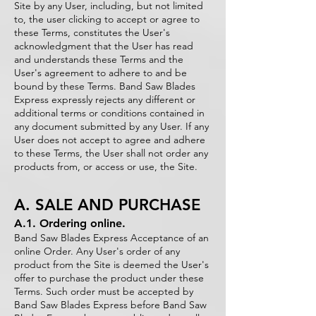
Site by any User, including, but not limited
to, the user clicking to accept or agree to
these Terms, constitutes the User's
acknowledgment that the User has read
and understands these Terms and the
User's agreement to adhere to and be
bound by these Terms. Band Saw Blades
Express expressly rejects any different or
additional terms or conditions contained in
any document submitted by any User. If any
User does not accept to agree and adhere
to these Terms, the User shall not order any
products from, or access or use, the Site.
A. SALE AND PURCHASE
A.1. Ordering online.
Band Saw Blades Express Acceptance of an
online Order. Any User's order of any
product from the Site is deemed the User's
offer to purchase the product under these
Terms. Such order must be accepted by
Band Saw Blades Express before Band Saw