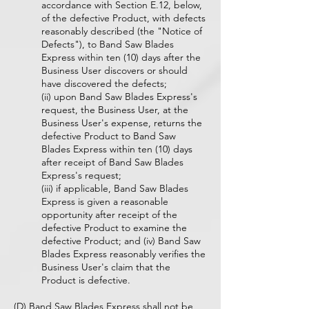
accordance with Section E.12, below,
of the defective Product, with defects
reasonably described (the "Notice of
Defects"), to Band Saw Blades
Express within ten (10) days after the
Business User discovers or should
have discovered the defects;
(ii) upon Band Saw Blades Express's
request, the Business User, at the
Business User's expense, returns the
defective Product to Band Saw
Blades Express within ten (10) days
after receipt of Band Saw Blades
Express's request;
(iii) if applicable, Band Saw Blades
Express is given a reasonable
opportunity after receipt of the
defective Product to examine the
defective Product; and (iv) Band Saw
Blades Express reasonably verifies the
Business User's claim that the
Product is defective.
(D) Band Saw Blades Express shall not be