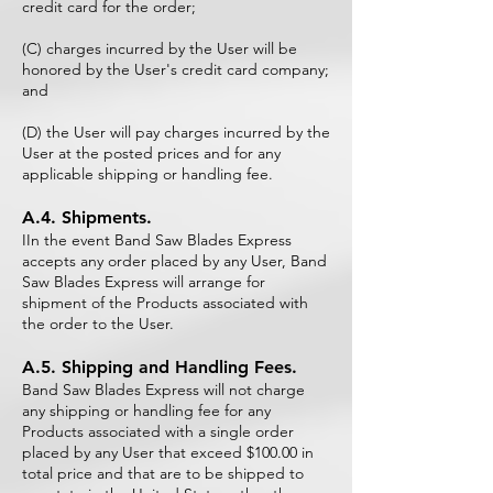
credit card for the order;
(C) charges incurred by the User will be
honored by the User's credit card company;
and
(D) the User will pay charges incurred by the
User at the posted prices and for any
applicable shipping or handling fee.
A.4. Shipments.
IIn the event Band Saw Blades Express
accepts any order placed by any User, Band
Saw Blades Express will arrange for
shipment of the Products associated with
the order to the User.
A.5. Shipping and Handling Fees.
Band Saw Blades Express will not charge
any shipping or handling fee for any
Products associated with a single order
placed by any User that exceed $100.00 in
total price and that are to be shipped to