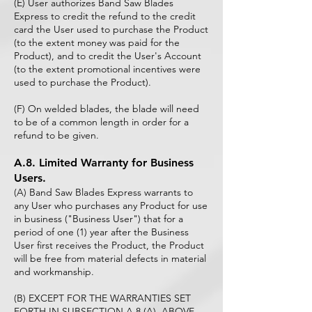
(E) User authorizes Band Saw Blades
Express to credit the refund to the credit
card the User used to purchase the Product
(to the extent money was paid for the
Product), and to credit the User's Account
(to the extent promotional incentives were
used to purchase the Product).
(F) On welded blades, the blade will need
to be of a common length in order for a
refund to be given.
A.8. Limited Warranty for Business
Users.
(A) Band Saw Blades Express warrants to
any User who purchases any Product for use
in business ("Business User") that for a
period of one (1) year after the Business
User first receives the Product, the Product
will be free from material defects in material
and workmanship.
(B) EXCEPT FOR THE WARRANTIES SET
FORTH IN SUBSECTION A.8 (A), ABOVE,