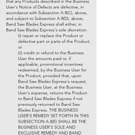
that any Products described in the Business
User's Notice of Defects are defective, in
accordance with Subsection A.8(C), above,
and subject to Subsection A.8(D), above,
Band Saw Blades Express shall either, in
Band Saw Blades Express's sole discretion:
(i) repair or replace the Product or
defective part or parts of the Product;
or
(ii) credit or refund to the Business
User the amounts paid or, if
applicable, promotional incentives
redeemed, by the Business User for
the Product, provided that, upon
Band Saw Blades Express's request,
the Business User, at the Business
User's expense, returns the Product
to Band Saw Blades Express if not
previously returned to Band Saw
Blades Express. THE BUSINESS
USER'S REMEDY SET FORTH IN THIS
SUBSECTION A.8(E) SHALL BE THE
BUSINESS USER'S SOLE AND
EXCLUSIVE REMEDY AND BAND