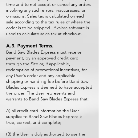
time and to not accept or cancel any orders
involving any such errors, inaccuracies, or
omissions. Sales tax is calculated on each
sale according to the tax rules of where the
order is to be shipped. Avalara software is
used to calculate sales tax at checkout.
A.3. Payment Terms.
Band Saw Blades Express must receive
payment, by an approved credit card
through the Site or, if applicable,
redemption of promotional incentives, for
any User's order and any applicable
shipping or handling fee before Band Saw
Blades Express is deemed to have accepted
the order. The User represents and
warrants to Band Saw Blades Express that:
A) all credit card information the User
supplies to Band Saw Blades Express is
true, correct, and complete;
(B) the User is duly authorized to use the