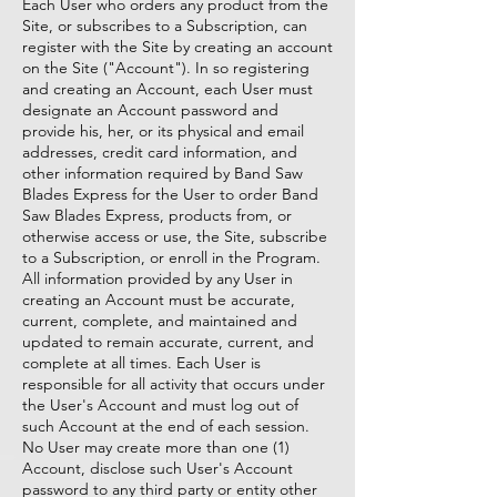
Each User who orders any product from the
Site, or subscribes to a Subscription, can
register with the Site by creating an account
on the Site ("Account"). In so registering
and creating an Account, each User must
designate an Account password and
provide his, her, or its physical and email
addresses, credit card information, and
other information required by Band Saw
Blades Express for the User to order Band
Saw Blades Express, products from, or
otherwise access or use, the Site, subscribe
to a Subscription, or enroll in the Program.
All information provided by any User in
creating an Account must be accurate,
current, complete, and maintained and
updated to remain accurate, current, and
complete at all times. Each User is
responsible for all activity that occurs under
the User's Account and must log out of
such Account at the end of each session.
No User may create more than one (1)
Account, disclose such User's Account
password to any third party or entity other