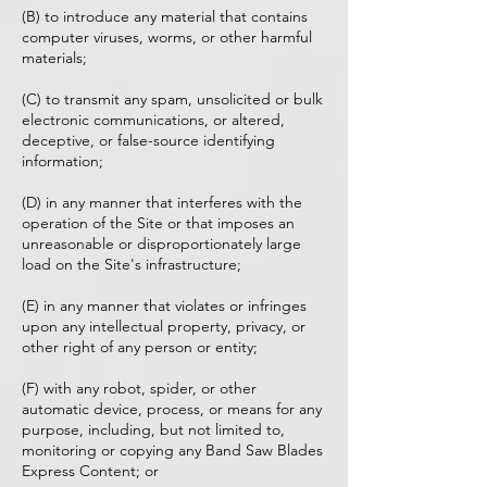
(B) to introduce any material that contains
computer viruses, worms, or other harmful
materials;
(C) to transmit any spam, unsolicited or bulk
electronic communications, or altered,
deceptive, or false-source identifying
information;
(D) in any manner that interferes with the
operation of the Site or that imposes an
unreasonable or disproportionately large
load on the Site's infrastructure;
(E) in any manner that violates or infringes
upon any intellectual property, privacy, or
other right of any person or entity;
(F) with any robot, spider, or other
automatic device, process, or means for any
purpose, including, but not limited to,
monitoring or copying any Band Saw Blades
Express Content; or