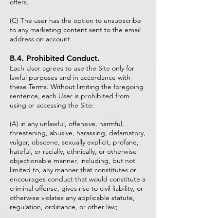
offers.
(C) The user has the option to unsubscribe
to any marketing content sent to the email
address on account.
B.4. Prohibited Conduct.
Each User agrees to use the Site only for
lawful purposes and in accordance with
these Terms. Without limiting the foregoing
sentence, each User is prohibited from
using or accessing the Site:
(A) in any unlawful, offensive, harmful,
threatening, abusive, harassing, defamatory,
vulgar, obscene, sexually explicit, profane,
hateful, or racially, ethnically, or otherwise
objectionable manner, including, but not
limited to, any manner that constitutes or
encourages conduct that would constitute a
criminal offense, gives rise to civil liability, or
otherwise violates any applicable statute,
regulation, ordinance, or other law;