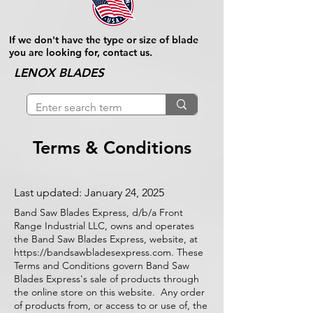
If we don't have the type or size of blade
you are looking for, contact us.
LENOX BLADES
Terms & Conditions
Last updated: January 24, 2025
Band Saw Blades Express, d/b/a Front
Range Industrial LLC, owns and operates
the Band Saw Blades Express, website, at
https://bandsawbladesexpress.com
. These
Terms and Conditions govern Band Saw
Blades Express's sale of products through
the online store on this website. Any order
of products from, or access to or use of, the