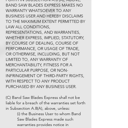
BAND SAW BLADES EXPRESS MAKES NO
WARRANTY WHATSOEVER TO ANY
BUSINESS USER AND HEREBY DISCLAIMS
TO THE MAXIMUM EXTENT PERMITTED BY
LAW ALL CONDITIONS,
REPRESENTATIONS, AND WARRANTIES,
WHETHER EXPRESS, IMPLIED, STATUTORY,
BY COURSE OF DEALING, COURSE OF
PERFORMANCE, OR USAGE OF TRADE,
OR OTHERWISE, INCLUDING, BUT NOT
LIMITED TO, ANY WARRANTY OF
MERCHANTABILITY, FITNESS FOR A
PARTICULAR PURPOSE, OR NON-
INFRINGEMENT OF THIRD-PARTY RIGHTS,
WITH RESPECT TO ANY PRODUCT
PURCHASED BY ANY BUSINESS USER.
(C) Band Saw Blades Express shall not be
liable for a breach of the warranties set forth
in Subsection A.8(A), above, unless:
(i) the Business User to whom Band
Saw Blades Express made such
warranties provides notice in