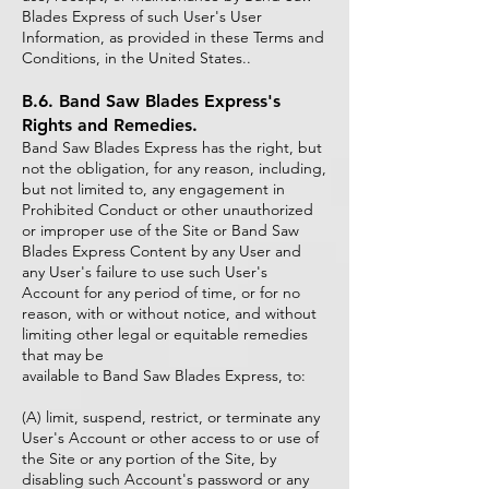
Blades Express of such User's User
Information, as provided in these Terms and
Conditions, in the United States..
B.6. Band Saw Blades Express's
Rights and Remedies.
Band Saw Blades Express has the right, but
not the obligation, for any reason, including,
but not limited to, any engagement in
Prohibited Conduct or other unauthorized
or improper use of the Site or Band Saw
Blades Express Content by any User and
any User's failure to use such User's
Account for any period of time, or for no
reason, with or without notice, and without
limiting other legal or equitable remedies
that may be
available to Band Saw Blades Express, to:
(A) limit, suspend, restrict, or terminate any
User's Account or other access to or use of
the Site or any portion of the Site, by
disabling such Account's password or any