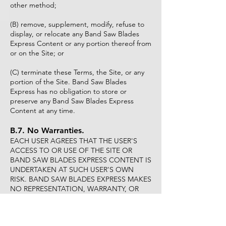
other method;
(B) remove, supplement, modify, refuse to
display, or relocate any Band Saw Blades
Express Content or any portion thereof from
or on the Site; or
(C) terminate these Terms, the Site, or any
portion of the Site. Band Saw Blades
Express has no obligation to store or
preserve any Band Saw Blades Express
Content at any time.
B.7. No Warranties.
EACH USER AGREES THAT THE USER'S
ACCESS TO OR USE OF THE SITE OR
BAND SAW BLADES EXPRESS CONTENT IS
UNDERTAKEN AT SUCH USER'S OWN
RISK. BAND SAW BLADES EXPRESS MAKES
NO REPRESENTATION, WARRANTY, OR
GUARANTY:
(A) AS TO THE RELIABILITY, TIMELINESS,