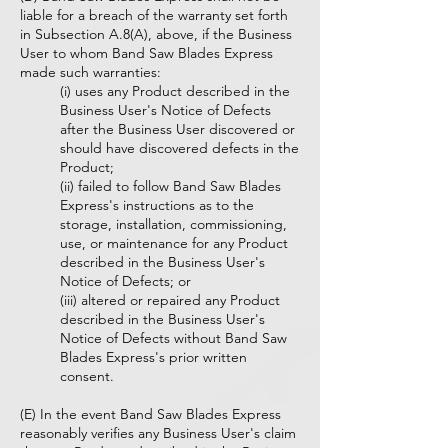
liable for a breach of the warranty set forth
in Subsection A.8(A), above, if the Business
User to whom Band Saw Blades Express
made such warranties:
(i) uses any Product described in the
Business User's Notice of Defects
after the Business User discovered or
should have discovered defects in the
Product;
(ii) failed to follow Band Saw Blades
Express's instructions as to the
storage, installation, commissioning,
use, or maintenance for any Product
described in the Business User's
Notice of Defects; or
(iii) altered or repaired any Product
described in the Business User's
Notice of Defects without Band Saw
Blades Express's prior written
consent.
(E) In the event Band Saw Blades Express
reasonably verifies any Business User's claim