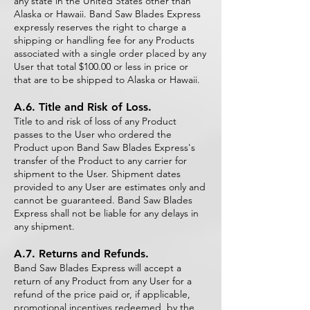
any state in the United States other than
Alaska or Hawaii. Band Saw Blades Express
expressly reserves the right to charge a
shipping or handling fee for any Products
associated with a single order placed by any
User that total $100.00 or less in price or
that are to be shipped to Alaska or Hawaii.
A.6. Title and Risk of Loss.
Title to and risk of loss of any Product
passes to the User who ordered the
Product upon Band Saw Blades Express's
transfer of the Product to any carrier for
shipment to the User. Shipment dates
provided to any User are estimates only and
cannot be guaranteed. Band Saw Blades
Express shall not be liable for any delays in
any shipment.
A.7. Returns and Refunds.
Band Saw Blades Express will accept a
return of any Product from any User for a
refund of the price paid or, if applicable,
promotional incentives redeemed, by the