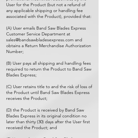
User for the Product (but not a refund of
any applicable shipping or handling fee
associated with the Product), provided that:
(A) User emails Band Saw Blades Express
Customer Service Department at
sales@bandsawbladesexpress.com
and
obtains a Return Merchandise Authorization
Number;
(B) User pays all shipping and handling fees
required to return the Product to Band Saw
Blades Express;
(C) User retains title to and the risk of loss of
the Product until Band Saw Blades Express
receives the Product;
(D) the Product is received by Band Saw
Blades Express in its original condition no
later than thirty (30) days after the User first
received the Product; and