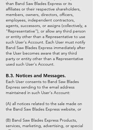
than Band Saw Blades Express or its
affiliates or their respective shareholders,
members, owners, directors, officers,
employees, independent contractors,
agents, successors, or assigns (collectively, a
"Representative"), or allow any third person
or entity other than a Representative to use
such User's Account. Each User must notify
Band Saw Blades Express immediately after
the User becomes aware that any third
party or entity other than a Representative
used such User's Account.
B.3. Notices and Messages.
Each User consents to Band Saw Blades
Express sending to the email address
maintained in such User's Account:
(A) all notices related to the sale made on
the Band Saw Blades Express website, or
(B) Band Saw Blades Express Products,
services, marketing, advertising, or special