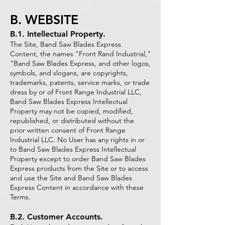
B. WEBSITE
B.1. Intellectual Property.
The Site, Band Saw Blades Express
Content, the names "Front Rand Industrial,"
"Band Saw Blades Express, and other logos,
symbols, and slogans, are copyrights,
trademarks, patents, service marks, or trade
dress by or of Front Range Industrial LLC,
Band Saw Blades Express Intellectual
Property may not be copied, modified,
republished, or distributed without the
prior written consent of Front Range
Industrial LLC. No User has any rights in or
to Band Saw Blades Express Intellectual
Property except to order Band Saw Blades
Express products from the Site or to access
and use the Site and Band Saw Blades
Express Content in accordance with these
Terms.
B.2. Customer Accounts.