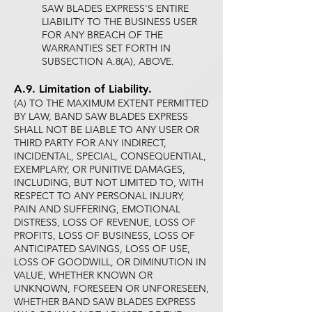
SAW BLADES EXPRESS'S ENTIRE
LIABILITY TO THE BUSINESS USER
FOR ANY BREACH OF THE
WARRANTIES SET FORTH IN
SUBSECTION A.8(A), ABOVE.
A.9. Limitation of Liability.
(A) TO THE MAXIMUM EXTENT PERMITTED
BY LAW, BAND SAW BLADES EXPRESS
SHALL NOT BE LIABLE TO ANY USER OR
THIRD PARTY FOR ANY INDIRECT,
INCIDENTAL, SPECIAL, CONSEQUENTIAL,
EXEMPLARY, OR PUNITIVE DAMAGES,
INCLUDING, BUT NOT LIMITED TO, WITH
RESPECT TO ANY PERSONAL INJURY,
PAIN AND SUFFERING, EMOTIONAL
DISTRESS, LOSS OF REVENUE, LOSS OF
PROFITS, LOSS OF BUSINESS, LOSS OF
ANTICIPATED SAVINGS, LOSS OF USE,
LOSS OF GOODWILL, OR DIMINUTION IN
VALUE, WHETHER KNOWN OR
UNKNOWN, FORESEEN OR UNFORESEEN,
WHETHER BAND SAW BLADES EXPRESS