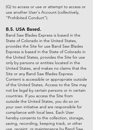
(G) to access or use or attempt to access or
use another User's Account (collectively,
"Prohibited Conduct").
B.5. USA Based.
Band Saw Blades Express is based in the
State of Colorado in the United States,
provides the Site for use Band Saw Blades
Express is based in the State of Colorado in
the United States, provides the Site for use
only by persons or entities located in the
United States, and makes no claims that the
Site or any Band Saw Blades Express
Content is accessible or appropriate outside
of the United States. Access to the Site may
not be legal by certain persons or in certain
countries. If you access the Site from
outside the United States, you do so on
your own initiative and are responsible for
compliance with local laws. Each User
hereby consents to the collection, storage,
saving, recording, keeping track, or other
use, receipt, or maintenance by Band Saw