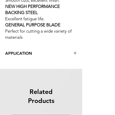
Smooth cuts, excellent finish.
NEW HIGH PERFORMANCE
BACKING STEEL
Excellent fatigue life.
GENERAL PURPOSE BLADE
Perfect for cutting a wide variety of
materials
APPLICATION
Aluminum/Non-Ferrous
Mold Steels
Carbon Steels
Tool Steels
Alloy Steels
Wood
Related
Bearing Steels
Products
Titanium Alloys
Stainless Steels
Nickel-Based Alloys