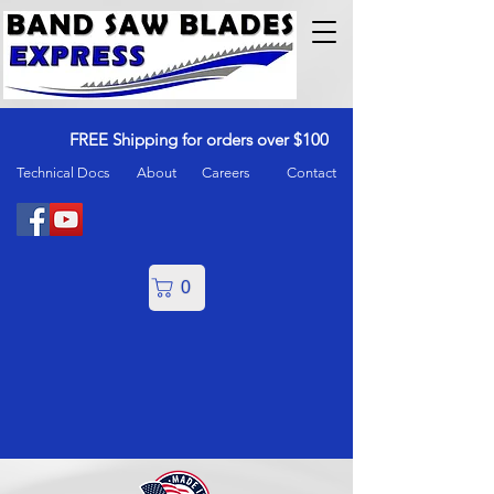
FREE Shipping for orders over $100
Technical Docs
About
Careers
Contact
0