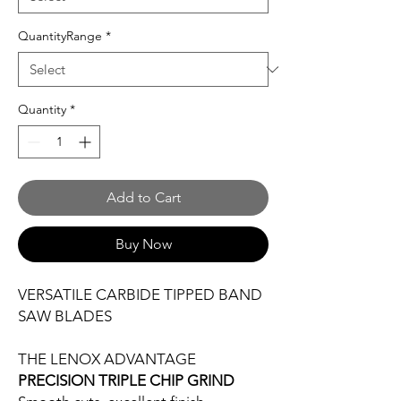
QuantityRange
*
Quantity
*
Add to Cart
Buy Now
VERSATILE CARBIDE TIPPED BAND
SAW BLADES
THE LENOX ADVANTAGE
PRECISION TRIPLE CHIP GRIND