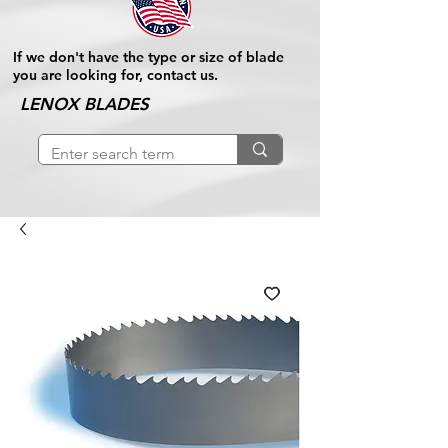
If we don't have the type or size of blade
you are looking for, contact us.
LENOX BLADES