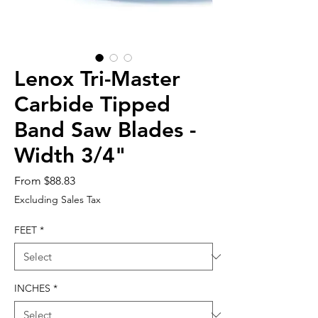
Lenox Tri-Master
Carbide Tipped
Band Saw Blades -
Width 3/4"
Sale
From
$88.83
Price
Excluding Sales Tax
FEET
*
INCHES
*